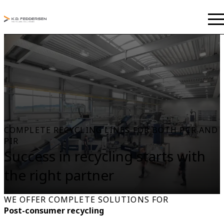
COMPLETE RECYCLING LINES FOR BOTH PCR AND
PIR
Success in recycling starts with
the right partner
WE OFFER COMPLETE SOLUTIONS FOR
Post-consumer recycling