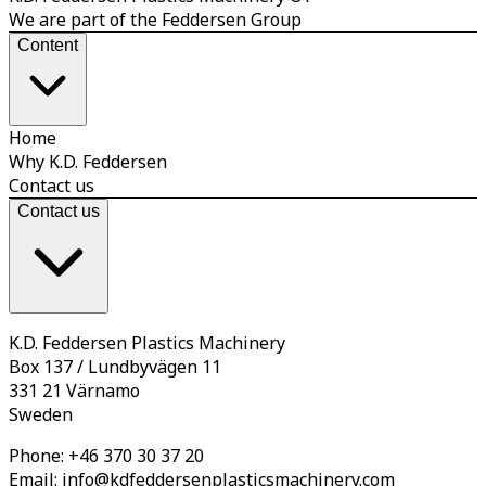
We are part of the Feddersen Group
Content
Home
Why K.D. Feddersen
Contact us
Contact us
K.D. Feddersen Plastics Machinery
Box 137 / Lundbyvägen 11
331 21 Värnamo
Sweden
Phone:
+46 370 30 37 20
Email:
info@kdfeddersenplasticsmachinery.com