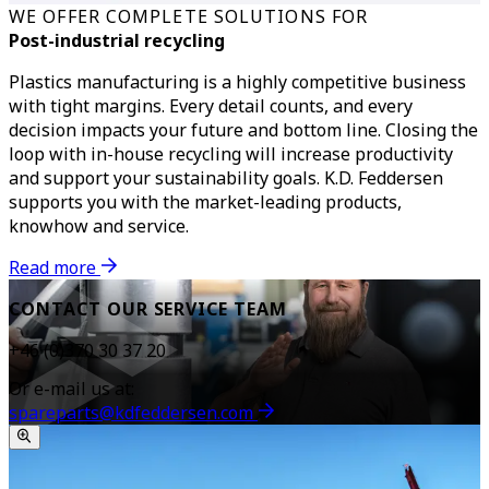
WE OFFER COMPLETE SOLUTIONS FOR
Post-industrial recycling
Plastics manufacturing is a highly competitive business
with tight margins. Every detail counts, and every
decision impacts your future and bottom line.
Closing the
loop with in-house recycling will increase productivity
and support your sustainability goals. K.D. Feddersen
supports you with the market-leading products,
knowhow and service.
Read more
CONTACT OUR SERVICE TEAM
+46 (0)370 30 37 20
Or e-mail us at:
spareparts@kdfeddersen.com