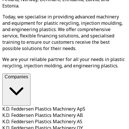
Estonia.
Today, we specialise in providing advanced machinery
and equipment for plastic recycling, injection moulding,
and engineering plastics. We offer comprehensive
service, flexible financing solutions, and specialised
training to ensure our customers receive the best
possible solutions for their needs.
We are your reliable partner for all your needs in plastic
recycling, injection molding, and engineering plastics.
Companies
K.D. Feddersen Plastics Machinery ApS
K.D. Feddersen Plastics Machinery AB
K.D. Feddersen Plastics Machinery AS
K.D. Feddersen Plastics Machinery OY