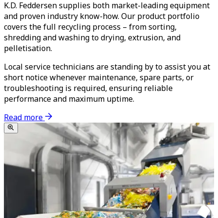
K.D. Feddersen supplies both market-leading equipment
and proven industry know-how. Our product portfolio
covers the full recycling process – from sorting,
shredding and washing to drying, extrusion, and
pelletisation.
Local service technicians are standing by to assist you at
short notice whenever maintenance, spare parts, or
troubleshooting is required, ensuring reliable
performance and maximum uptime.
Read more