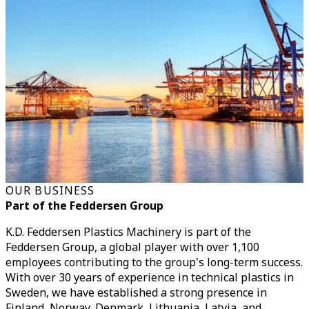
OUR BUSINESS
Part of the Feddersen Group
K.D. Feddersen Plastics Machinery is part of the
Feddersen Group, a global player with over 1,100
employees contributing to the group's long-term success.
With over 30 years of experience in technical plastics in
Sweden, we have established a strong presence in
Finland, Norway, Denmark, Lithuania, Latvia, and